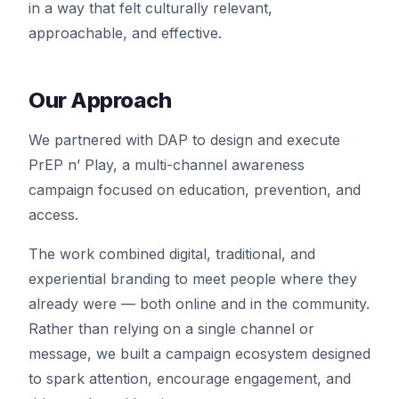
in a way that felt culturally relevant,
approachable, and effective.
Our Approach
We partnered with DAP to design and execute
PrEP n’ Play, a multi-channel awareness
campaign focused on education, prevention, and
access.
The work combined digital, traditional, and
experiential branding to meet people where they
already were — both online and in the community.
Rather than relying on a single channel or
message, we built a campaign ecosystem designed
to spark attention, encourage engagement, and