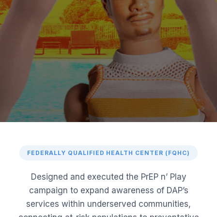
FEDERALLY QUALIFIED HEALTH CENTER (FQHC)
Designed and executed the PrEP n’ Play
campaign to expand awareness of DAP’s
services within underserved communities,