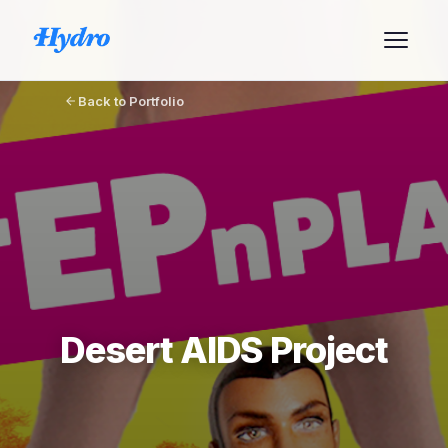
Back to Portfolio
Desert AIDS Project