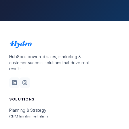
HubSpot-powered sales, marketing &
customer success solutions that drive real
results.
SOLUTIONS
Planning & Strategy
CRM Implementation
Insights & Optimization