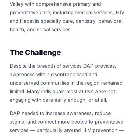
Valley with comprehensive primary and
preventative care, including medical services, HIV
and Hepatitis specialty care, dentistry, behavioral
health, and social services.
The Challenge
Despite the breadth of services DAP provides,
awareness within disenfranchised and
underserved communities in the region remained
limited. Many individuals most at risk were not
engaging with care early enough, or at all.
DAP needed to increase awareness, reduce
stigma, and connect more people to preventative
services — particularly around HIV prevention —