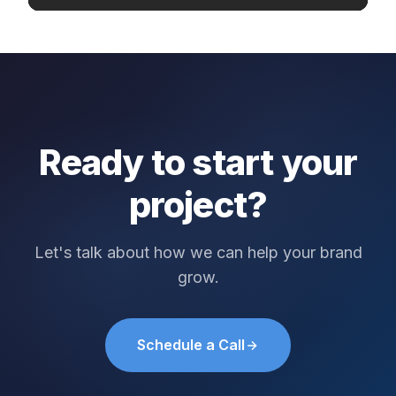
Ready to start your
project?
Let's talk about how we can help your brand
grow.
Schedule a Call