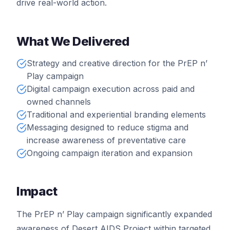
drive real-world action.
What We Delivered
Strategy and creative direction for the PrEP n’
Play campaign
Digital campaign execution across paid and
owned channels
Traditional and experiential branding elements
Messaging designed to reduce stigma and
increase awareness of preventative care
Ongoing campaign iteration and expansion
Impact
The PrEP n’ Play campaign significantly expanded
awareness of Desert AIDS Project within targeted