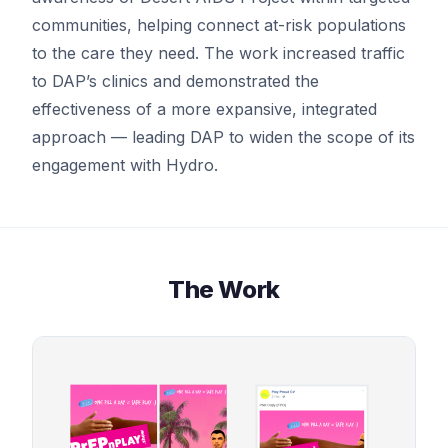
communities, helping connect at-risk populations
to the care they need. The work increased traffic
to DAP’s clinics and demonstrated the
effectiveness of a more expansive, integrated
approach — leading DAP to widen the scope of its
engagement with Hydro.
The Work