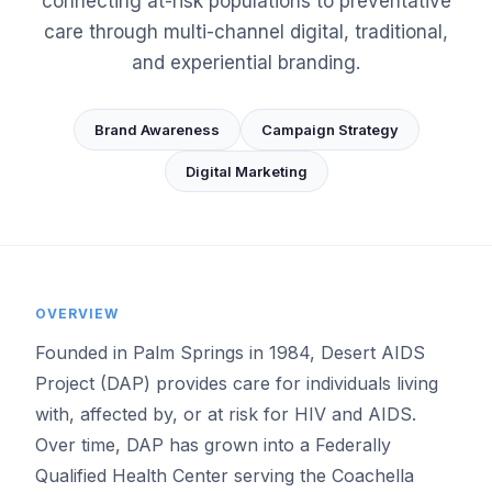
connecting at-risk populations to preventative
care through multi-channel digital, traditional,
and experiential branding.
Brand Awareness
Campaign Strategy
Digital Marketing
OVERVIEW
Founded in Palm Springs in 1984, Desert AIDS
Project (DAP) provides care for individuals living
with, affected by, or at risk for HIV and AIDS.
Over time, DAP has grown into a Federally
Qualified Health Center serving the Coachella