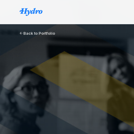
Back to Portfolio