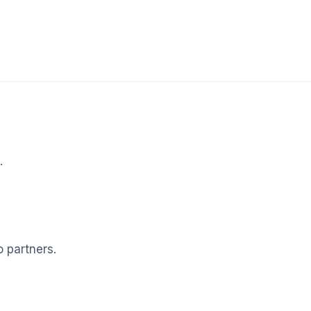
.
o partners.