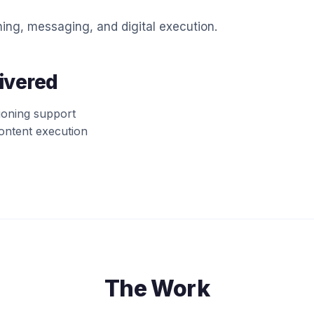
ing, messaging, and digital execution.
ivered
ioning support
content execution
The Work