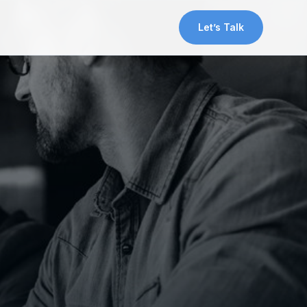
Let’s Talk