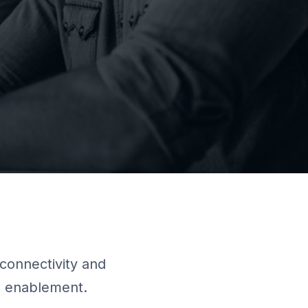
connectivity and
es enablement.