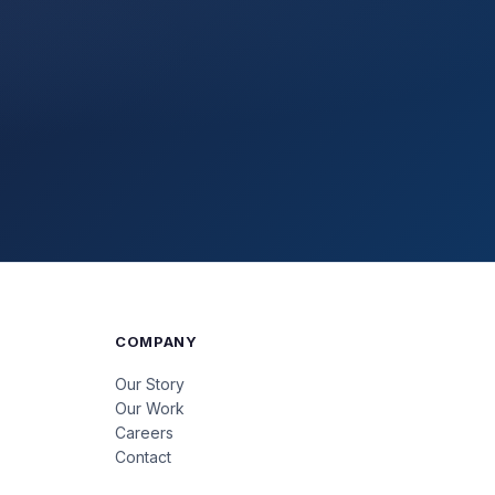
COMPANY
Our Story
Our Work
Careers
Contact