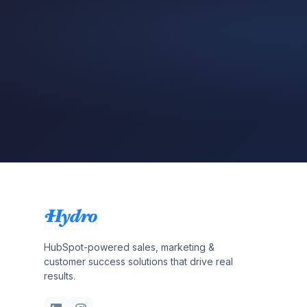
HubSpot-powered sales, marketing &
customer success solutions that drive real
results.