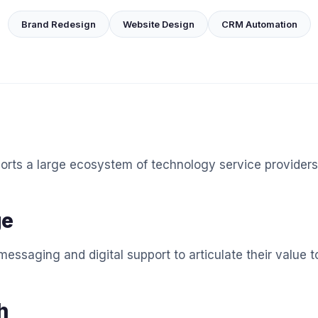
Brand Redesign
Website Design
CRM Automation
orts a large ecosystem of technology service providers
ge
essaging and digital support to articulate their value t
h