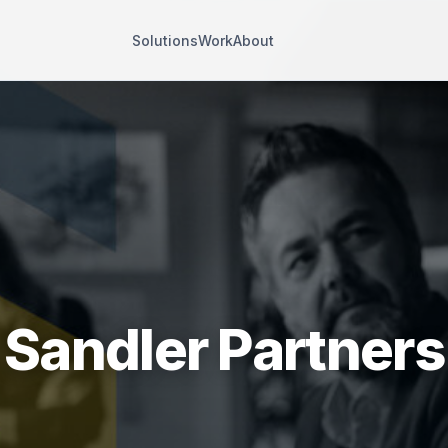
Solutions
Work
About
Sandler Partners