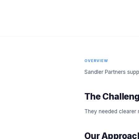
OVERVIEW
Sandler Partners supp
The Challen
They needed clearer m
Our Approac