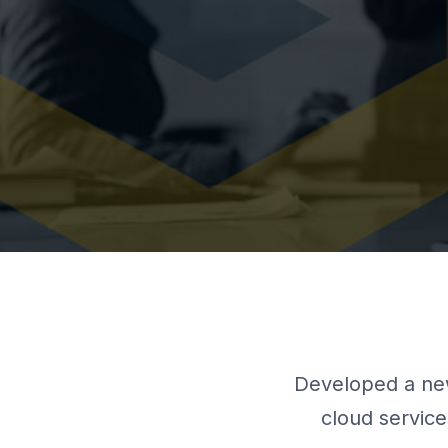
Developed a new
cloud service