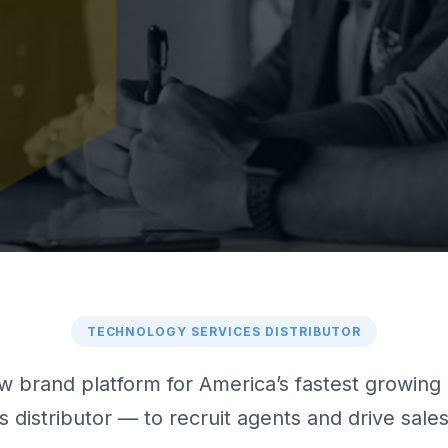
TECHNOLOGY SERVICES DISTRIBUTOR
 brand platform for America’s fastest growing 
s distributor — to recruit agents and drive sal