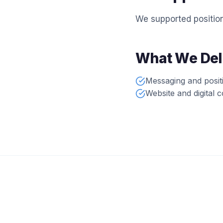
We supported position
What We Del
Messaging and posit
Website and digital 