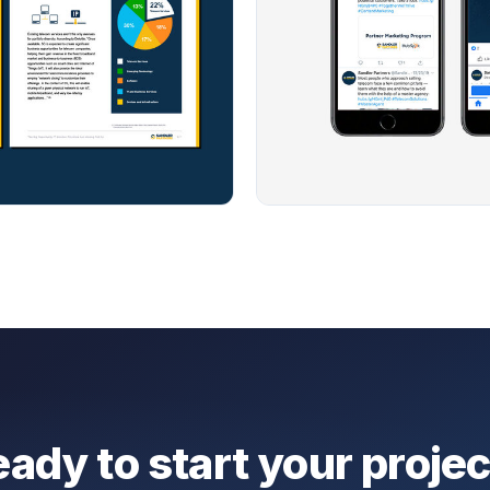
ady to start your proje