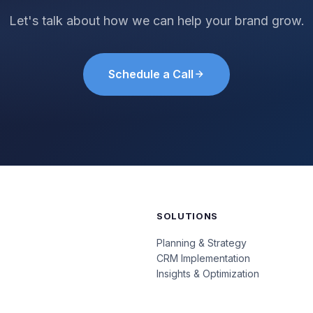
Let's talk about how we can help your brand grow.
Schedule a Call
SOLUTIONS
Planning & Strategy
CRM Implementation
Insights & Optimization