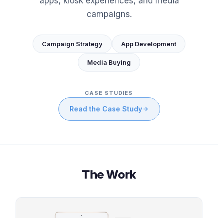
apps, kiosk experiences, and media
campaigns.
Campaign Strategy
App Development
Media Buying
CASE STUDIES
Read the Case Study
The Work