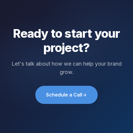
Ready to start your
project?
Let's talk about how we can help your brand
grow.
Schedule a Call