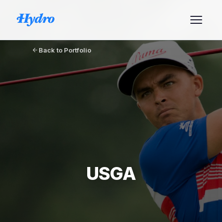
Back to Portfolio
USGA