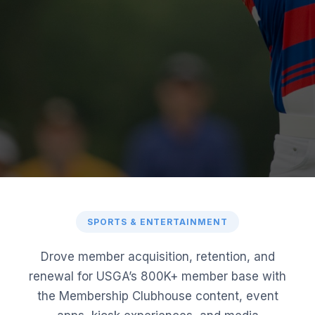
SPORTS & ENTERTAINMENT
Drove member acquisition, retention, and
renewal for USGA’s 800K+ member base with
the Membership Clubhouse content, event