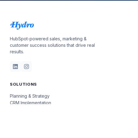
HubSpot-powered sales, marketing &
customer success solutions that drive real
results.
SOLUTIONS
Planning & Strategy
CRM Implementation
Insights & Optimization
COMPANY
Our Story