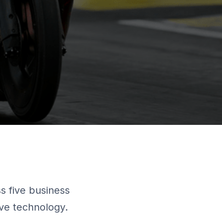
 five business
ive technology.