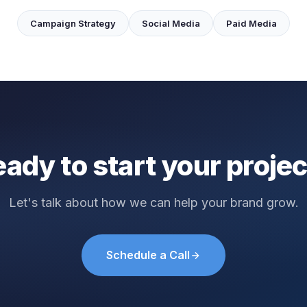
Campaign Strategy
Social Media
Paid Media
ady to start your proje
Let's talk about how we can help your brand grow.
Schedule a Call