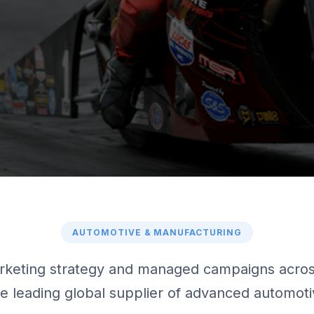
AUTOMOTIVE & MANUFACTURING
keting strategy and managed campaigns across
the leading global supplier of advanced automot