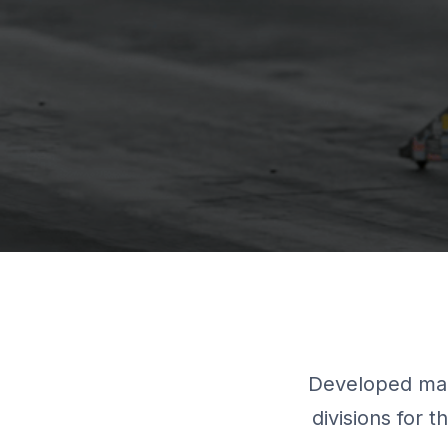
Developed mar
divisions for 