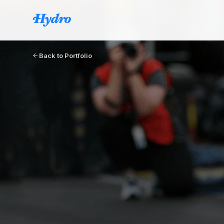
Back to Portfolio