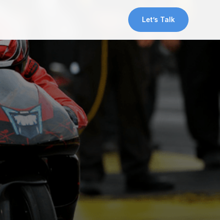
Let’s Talk