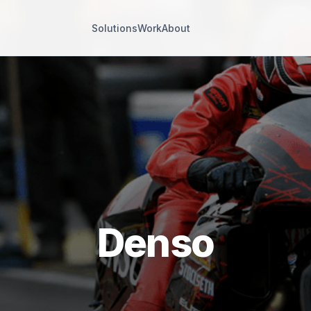
Solutions
Work
About
Denso